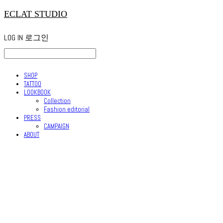
ECLAT STUDIO
LOG IN
로그인
SHOP
TATTOO
LOOKBOOK
Collection
Fashion editorial
PRESS
CAMPAIGN
ABOUT