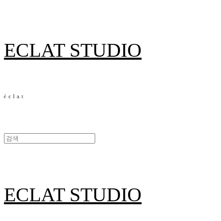
ECLAT STUDIO
ECLAT STUDIO