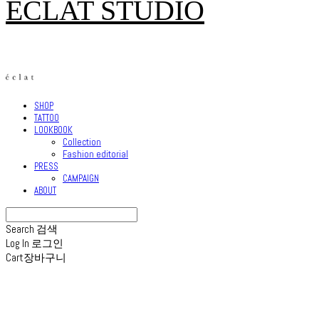
ECLAT STUDIO
SHOP
TATTOO
LOOKBOOK
Collection
Fashion editorial
PRESS
CAMPAIGN
ABOUT
Search
검색
Log In
로그인
Cart
장바구니