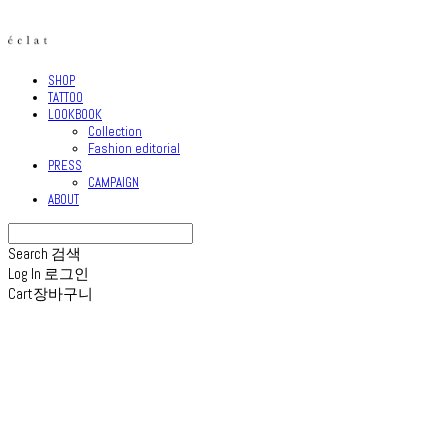
SHOP
TATTOO
LOOKBOOK
Collection
Fashion editorial
PRESS
CAMPAIGN
ABOUT
Search
검색
Log In
로그인
Cart
장바구니