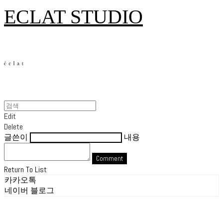
ECLAT STUDIO
Edit
Delete
글쓴이
내용
Comment
Return To List
카카오톡
네이버 블로그