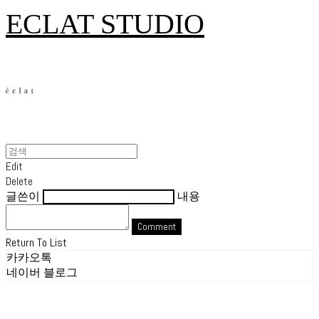
ECLAT STUDIO
Edit
Delete
글쓴이
내용
Comment
Return To List
카카오톡
네이버 블로그