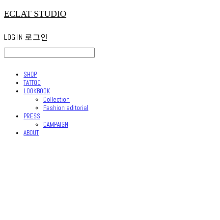
ECLAT STUDIO
LOG IN
로그인
SHOP
TATTOO
LOOKBOOK
Collection
Fashion editorial
PRESS
CAMPAIGN
ABOUT