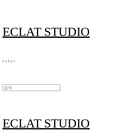
ECLAT STUDIO
ECLAT STUDIO