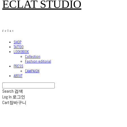
ECLAT STUDIO
SHOP
TATTOO
LOOKBOOK
Collection
Fashion editorial
PRESS
CAMPAIGN
ABOUT
Search
검색
Log In
로그인
Cart
장바구니