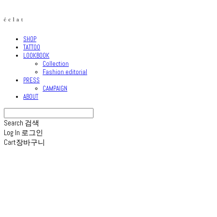
SHOP
TATTOO
LOOKBOOK
Collection
Fashion editorial
PRESS
CAMPAIGN
ABOUT
Search
검색
Log In
로그인
Cart
장바구니